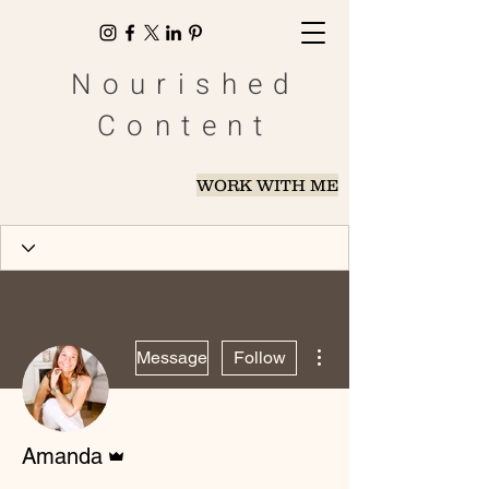
Nourished
Content
WORK WITH ME
More actions
Message
Follow
Admin
Amanda