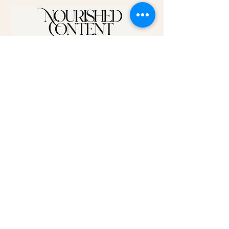
Disclaimer:
The content on this website is for informational purposes only
and is not intended as a substitute for professional medical
advice, diagnosis, or treatment. Do not rely solely on the
information provided here to address your health concerns.
Always consult your physician or qualified healthcare provider
regarding any questions you may have about a medical
condition. The statements made on this site have not been
evaluated by the Food and Drug Administration (FDA). Any
products or recommendations mentioned are not intended to
diagnose, treat, cure, or prevent any disease.
©2025 by Nourished Content. Proudly created with
Wix.com