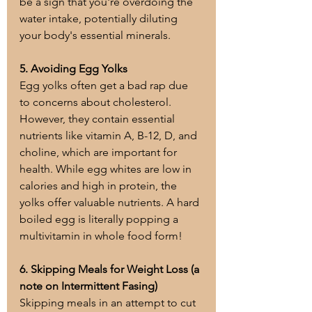
be a sign that you're overdoing the 
water intake, potentially diluting 
your body's essential minerals.
5. Avoiding Egg Yolks
Egg yolks often get a bad rap due 
to concerns about cholesterol. 
However, they contain essential 
nutrients like vitamin A, B-12, D, and 
choline, which are important for 
health. While egg whites are low in 
calories and high in protein, the 
yolks offer valuable nutrients. A hard 
boiled egg is literally popping a 
multivitamin in whole food form!
6. Skipping Meals for Weight Loss (a 
note on Intermittent Fasing)
Skipping meals in an attempt to cut 