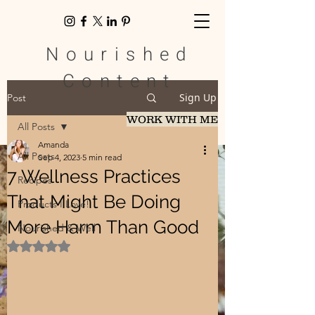
Nourished
Content
Sign Up
Post
WORK WITH ME
All Posts
Amanda
All Posts
Sep 4, 2023
5 min read
7 Wellness Practices
Recipes
That Might Be Doing
Products I Love!
More Harm Than Good
Nourished & Well
Rated NaN out of 5 stars.