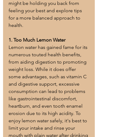
might be holding you back from 
feeling your best and explore tips 
for a more balanced approach to 
health.
1. Too Much Lemon Water
Lemon water has gained fame for its 
numerous touted health benefits, 
from aiding digestion to promoting 
weight loss. While it does offer 
some advantages, such as vitamin C 
and digestive support, excessive 
consumption can lead to problems 
like gastrointestinal discomfort, 
heartburn, and even tooth enamel 
erosion due to its high acidity. To 
enjoy lemon water safely, it's best to 
limit your intake and rinse your 
mouth with plain water after drinking 