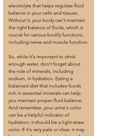
electrolyte that helps regulate fluid 
balance in your cells and tissues. 
Without it, your body can't maintain 
the right balance of fluids, which is 
crucial for various bodily functions, 
including nerve and muscle function.
So, while it's important to drink 
enough water, don't forget about 
the role of minerals, including 
sodium, in hydration. Eating a 
balanced diet that includes foods 
rich in essential minerals can help 
you maintain proper fluid balance. 
And remember, your urine's color 
can be a helpful indicator of 
hydration: it should be a light straw 
color. If it's very pale or clear, it may 