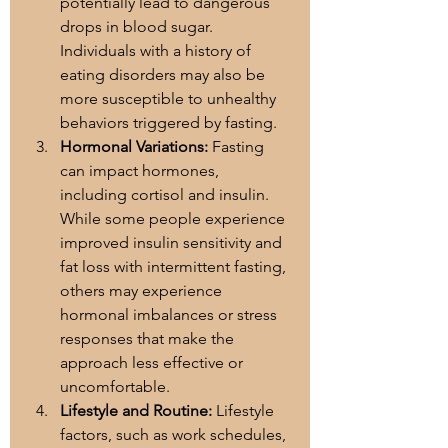
potentially lead to dangerous 
drops in blood sugar. 
Individuals with a history of 
eating disorders may also be 
more susceptible to unhealthy 
behaviors triggered by fasting.
Hormonal Variations:
 Fasting 
can impact hormones, 
including cortisol and insulin. 
While some people experience 
improved insulin sensitivity and 
fat loss with intermittent fasting, 
others may experience 
hormonal imbalances or stress 
responses that make the 
approach less effective or 
uncomfortable.
Lifestyle and Routine:
 Lifestyle 
factors, such as work schedules, 