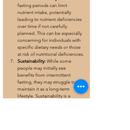
fasting periods can limit 
nutrient intake, potentially 
leading to nutrient deficiencies 
over time if not carefully 
planned. This can be especially 
concerning for individuals with 
specific dietary needs or those 
at risk of nutritional deficiencies.
Sustainability:
 While some 
people may initially see 
benefits from intermittent 
fasting, they may struggle to 
maintain it as a long-term 
lifestyle. Sustainability is a 
crucial factor in any dietary 
approach, and if intermittent 
fasting isn't sustainable, it may 
not be the best choice for 