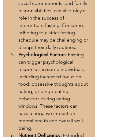
social commitments, and family 
responsibilities, can also play a 
role in the success of 
intermittent fasting. For some, 
adhering to a strict fasting 
schedule may be challenging or 
disrupt their daily routines.
Psychological Factors:
 Fasting 
can trigger psychological 
responses in some individuals, 
including increased focus on 
food, obsessive thoughts about 
eating, or binge-eating 
behaviors during eating 
windows. These factors can 
have a negative impact on 
mental health and overall well-
being.
Nutrient Deficiency:
 Extended 