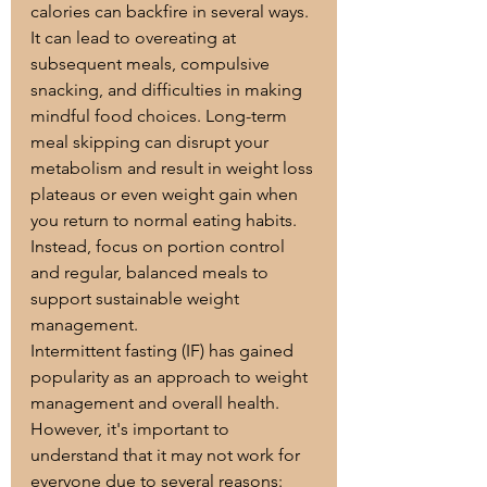
calories can backfire in several ways. 
It can lead to overeating at 
subsequent meals, compulsive 
snacking, and difficulties in making 
mindful food choices. Long-term 
meal skipping can disrupt your 
metabolism and result in weight loss 
plateaus or even weight gain when 
you return to normal eating habits. 
Instead, focus on portion control 
and regular, balanced meals to 
support sustainable weight 
management.
Intermittent fasting (IF) has gained 
popularity as an approach to weight 
management and overall health. 
However, it's important to 
understand that it may not work for 
everyone due to several reasons: