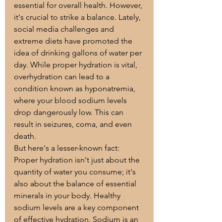
essential for overall health. However, 
it's crucial to strike a balance. Lately, 
social media challenges and 
extreme diets have promoted the 
idea of drinking gallons of water per 
day. While proper hydration is vital, 
overhydration can lead to a 
condition known as hyponatremia, 
where your blood sodium levels 
drop dangerously low. This can 
result in seizures, coma, and even 
death.
But here's a lesser-known fact: 
Proper hydration isn't just about the 
quantity of water you consume; it's 
also about the balance of essential 
minerals in your body. Healthy 
sodium levels are a key component 
of effective hydration. Sodium is an 