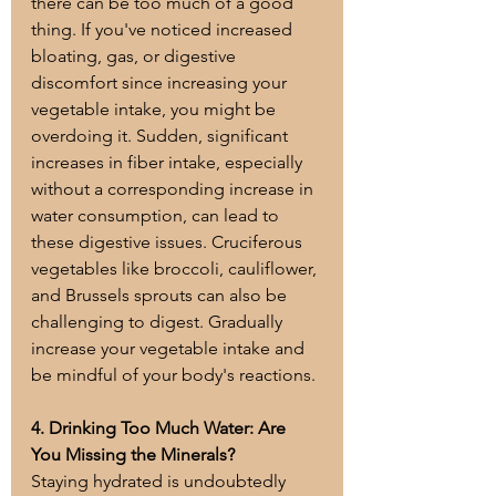
there can be too much of a good 
thing. If you've noticed increased 
bloating, gas, or digestive 
discomfort since increasing your 
vegetable intake, you might be 
overdoing it. Sudden, significant 
increases in fiber intake, especially 
without a corresponding increase in 
water consumption, can lead to 
these digestive issues. Cruciferous 
vegetables like broccoli, cauliflower, 
and Brussels sprouts can also be 
challenging to digest. Gradually 
increase your vegetable intake and 
be mindful of your body's reactions.
4. Drinking Too Much Water: Are 
You Missing the Minerals?
Staying hydrated is undoubtedly 