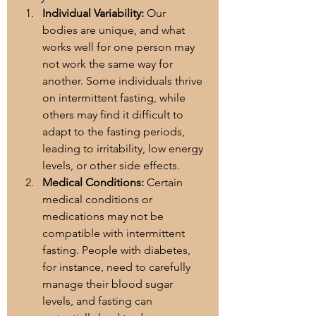
Individual Variability:
 Our 
bodies are unique, and what 
works well for one person may 
not work the same way for 
another. Some individuals thrive 
on intermittent fasting, while 
others may find it difficult to 
adapt to the fasting periods, 
leading to irritability, low energy 
levels, or other side effects.
Medical Conditions:
 Certain 
medical conditions or 
medications may not be 
compatible with intermittent 
fasting. People with diabetes, 
for instance, need to carefully 
manage their blood sugar 
levels, and fasting can 