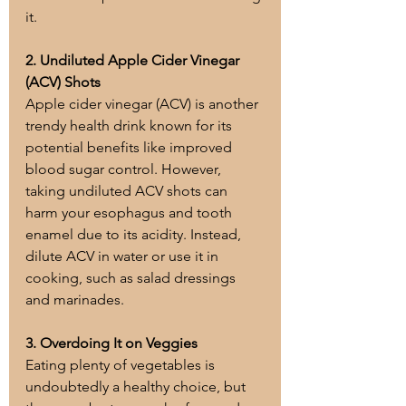
it.
2. Undiluted Apple Cider Vinegar 
(ACV) Shots
Apple cider vinegar (ACV) is another 
trendy health drink known for its 
potential benefits like improved 
blood sugar control. However, 
taking undiluted ACV shots can 
harm your esophagus and tooth 
enamel due to its acidity. Instead, 
dilute ACV in water or use it in 
cooking, such as salad dressings 
and marinades.
3. Overdoing It on Veggies
Eating plenty of vegetables is 
undoubtedly a healthy choice, but 