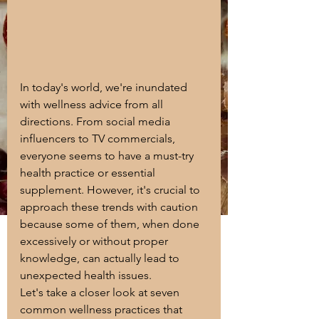
In today's world, we're inundated 
with wellness advice from all 
directions. From social media 
influencers to TV commercials, 
everyone seems to have a must-try 
health practice or essential 
supplement. However, it's crucial to 
approach these trends with caution 
because some of them, when done 
excessively or without proper 
knowledge, can actually lead to 
unexpected health issues. 
Let's take a closer look at seven 
common wellness practices that 