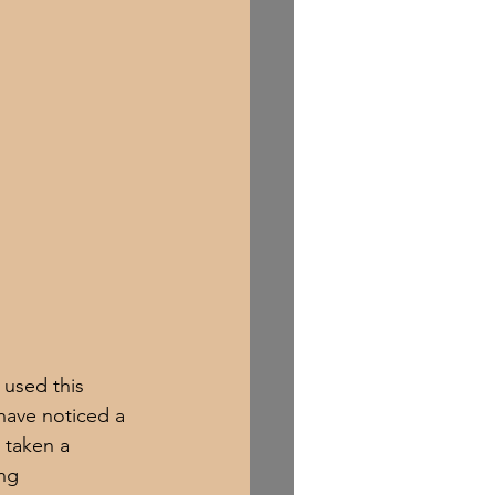
 used this 
have noticed a 
 taken a 
ng 