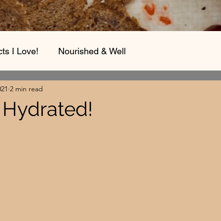
ts I Love!
Nourished & Well
021
2 min read
t Hydrated!
stars.