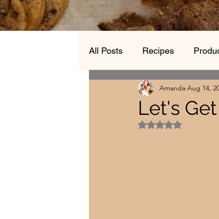
All Posts
Recipes
Produc
Amanda
Aug 14, 2
Let's Ge
Rated NaN out of 5 