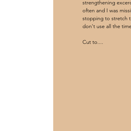
strengthening excerc
often and I was miss
stopping to stretch t
don't use all the tim
Cut to....