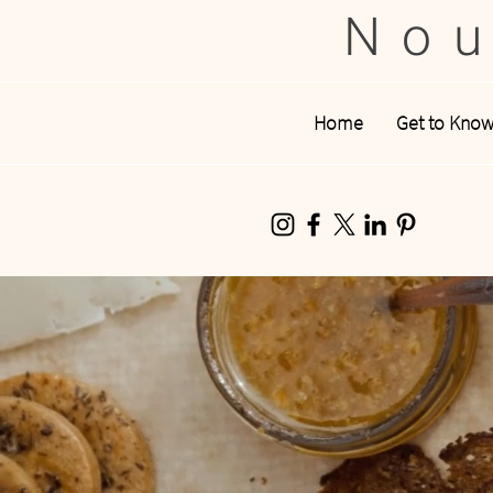
Nou
Home
Get to Kno