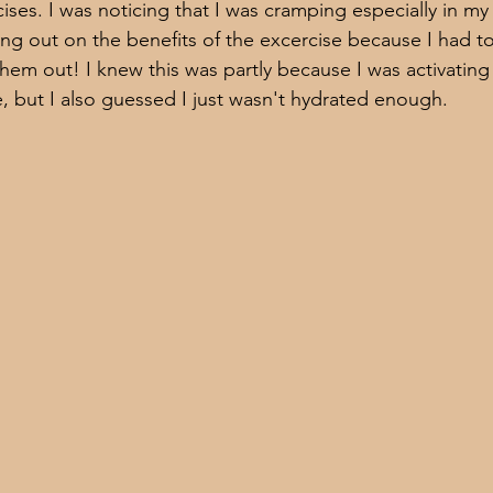
ises. I was noticing that I was cramping especially in my
ing out on the benefits of the excercise because I had t
hem out! I knew this was partly because I was activating
e, but I also guessed I just wasn't hydrated enough. 