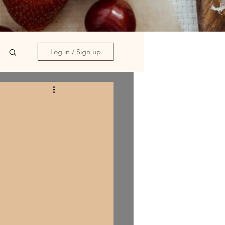
Log in / Sign up