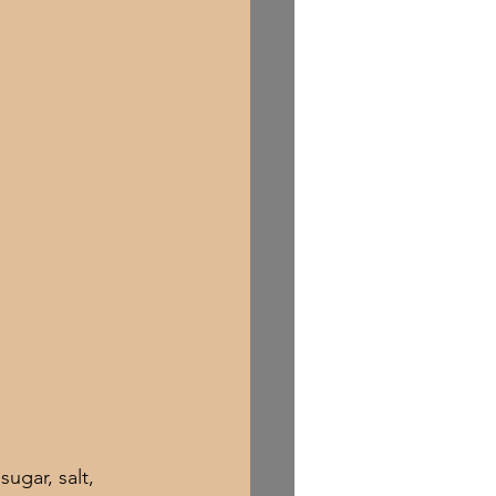
ugar, salt, 