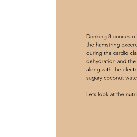
Drinking 8 ounces of 
the hamstring excerc
during the cardio cl
dehydration and the 
along with the electr
sugary coconut water
Lets look at the nutr