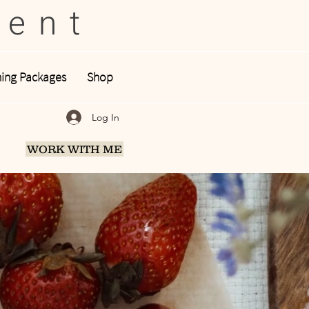
tent
ing Packages
Shop
Log In
WORK WITH ME