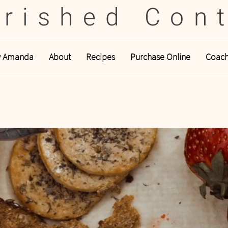
rished Con
w Amanda
About
Recipes
Purchase Online
Coach