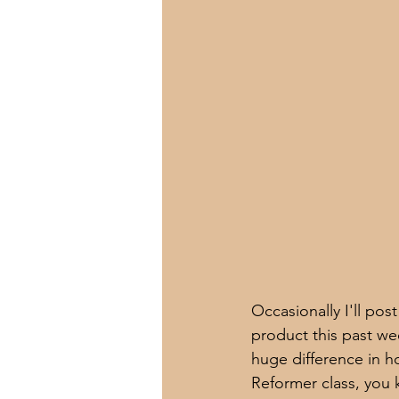
Occasionally I'll pos
product this past wee
huge difference in ho
Reformer class, you 