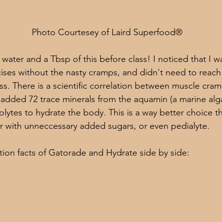
                                              Photo Courtesey of Laird Superfood®
water and a Tbsp of this before class! I noticed that I w
ises without the nasty cramps, and didn't need to reach 
ass. There is a scientific correlation between muscle cra
added 72 trace minerals from the aquamin (a marine alga
olytes to hydrate the body. This is a way better choice t
 with unneccessary added sugars, or even pedialyte. 
ition facts of Gatorade and Hydrate side by side: