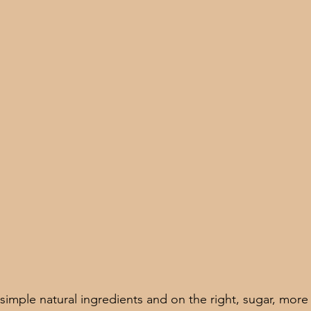
simple natural ingredients and on the right, sugar, more s