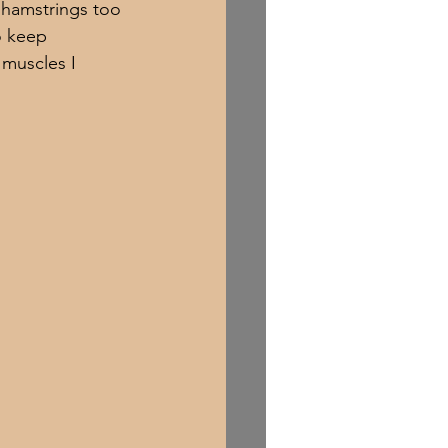
 hamstrings too 
o keep 
 muscles I 