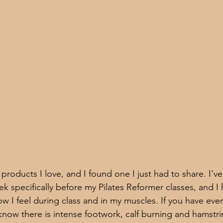
t products I love, and I found one I just had to share. I've
k specifically before my Pilates Reformer classes, and I 
w I feel during class and in my muscles. If you have ever
know there is intense footwork, calf burning and hamstri