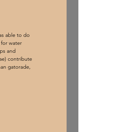
as able to do 
for water 
mps and 
e) contribute 
han gatorade, 