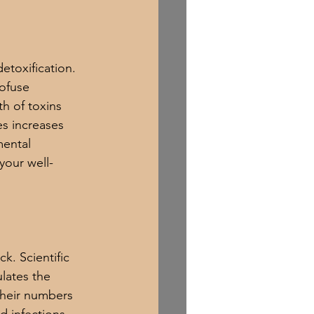
etoxification. 
ofuse 
h of toxins 
es increases 
ental 
your well-
. Scientific 
lates the 
their numbers 