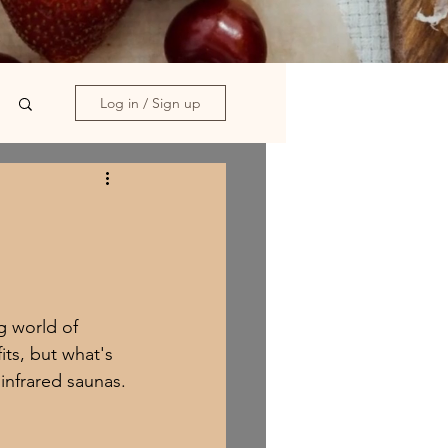
Log in / Sign up
g world of 
ts, but what's 
infrared saunas.