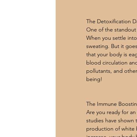
The Detoxification 
One of the standout a
When you settle into
sweating. But it goe
that your body is eag
blood circulation an
pollutants, and other
being!
The Immune Boosti
Are you ready for an
studies have shown t
production of white 