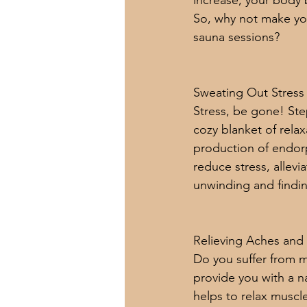
increase, your body 
So, why not make your
sauna sessions?
Sweating Out Stress
Stress, be gone! Step
cozy blanket of relax
production of endor
reduce stress, allevi
unwinding and findin
Relieving Aches and 
Do you suffer from mu
provide you with a n
helps to relax muscl