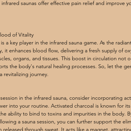
nfrared saunas offer effective pain relief and improve yo
lood of Vitality
is a key player in the infrared sauna game. As the radian
, it enhances blood flow, delivering a fresh supply of o
cles, organs, and tissues. This boost in circulation not 
ports the body's natural healing processes. So, let the ge
 revitalizing journey.
 session in the infrared sauna, consider incorporating ac
er into your routine. Activated charcoal is known for its
the ability to bind to toxins and impurities in the body. B
llowing a sauna session, you can further support the elim
 released through sweat. It acts like a magnet, attracti