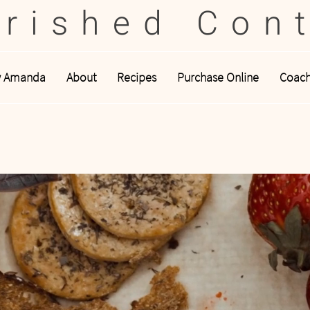
rished Con
w Amanda
About
Recipes
Purchase Online
Coach