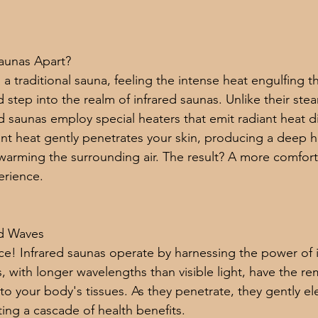
Saunas Apart?
in a traditional sauna, feeling the intense heat engulfing
d step into the realm of infrared saunas. Unlike their stea
d saunas employ special heaters that emit radiant heat di
ant heat gently penetrates your skin, producing a deep h
y warming the surrounding air. The result? A more comfor
erience.
ed Waves
nce! Infrared saunas operate by harnessing the power of 
, with longer wavelengths than visible light, have the rem
to your body's tissues. As they penetrate, they gently el
ng a cascade of health benefits.