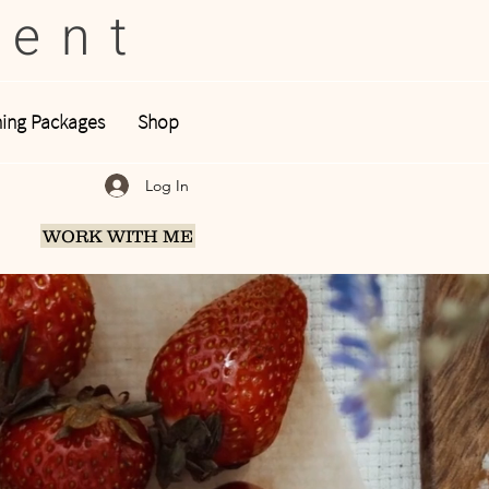
tent
ing Packages
Shop
Log In
WORK WITH ME