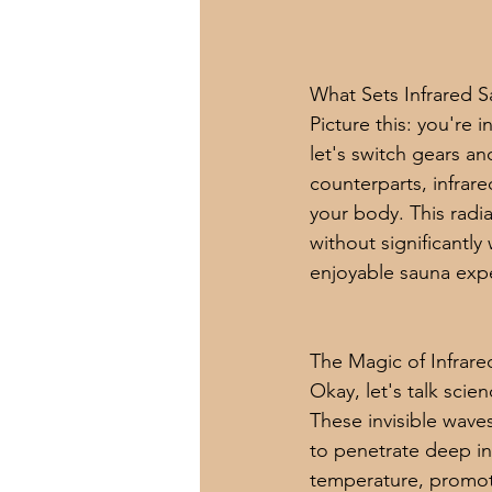
What Sets Infrared 
Picture this: you're 
let's switch gears an
counterparts, infrare
your body. This radi
without significantl
enjoyable sauna exp
The Magic of Infrar
Okay, let's talk scie
These invisible waves
to penetrate deep in
temperature, promoti