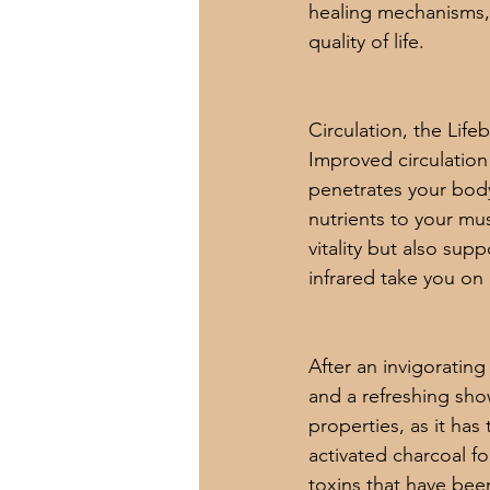
healing mechanisms, i
quality of life.
Circulation, the Lifeb
Improved circulation 
penetrates your body
nutrients to your mus
vitality but also sup
infrared take you on a
After an invigorating
and a refreshing show
properties, as it has 
activated charcoal fo
toxins that have been