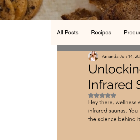
All Posts
Recipes
Produc
Amanda
Jun 14, 20
Unlockin
Infrared
Rated NaN out of 5 
Hey there, wellness 
infrared saunas. You
the science behind i