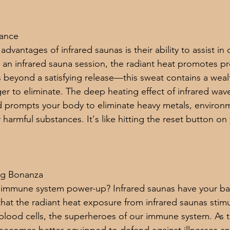
Dance
dvantages of infrared saunas is their ability to assist in d
 an infrared sauna session, the radiant heat promotes pr
s beyond a satisfying release—this sweat contains a wealt
er to eliminate. The deep heating effect of infrared wav
d prompts your body to eliminate heavy metals, environm
 harmful substances. It's like hitting the reset button on 
ng Bonanza
 immune system power-up? Infrared saunas have your back
hat the radiant heat exposure from infrared saunas stimu
blood cells, the superheroes of our immune system. As 