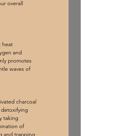
ur overall 
t heat 
xygen and 
only promotes 
ntle waves of 
tivated charcoal 
 detoxifying 
y taking 
ination of 
ng and trapping 