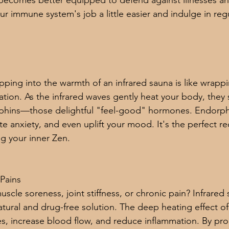
becomes better equipped to defend against illnesses and
 immune system's job a little easier and indulge in regu
ping into the warmth of an infrared sauna is like wrappin
ation. As the infrared waves gently heat your body, they 
phins—those delightful "feel-good" hormones. Endorphi
ate anxiety, and even uplift your mood. It's the perfect re
g your inner Zen.
Pains
scle soreness, joint stiffness, or chronic pain? Infrared
atural and drug-free solution. The deep heating effect of
es, increase blood flow, and reduce inflammation. By pr