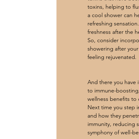
toxins, helping to f
a cool shower can he
refreshing sensation
freshness after the h
So, consider incorpo
showering after your
feeling rejuvenated.
And there you have i
to immune-boosting, 
wellness benefits to o
Next time you step i
and how they penetr
immunity, reducing str
symphony of well-bein