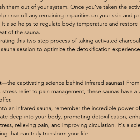
lush them out of your system. Once you've taken the activ
lp rinse off any remaining impurities on your skin and pr
. It also helps to regulate body temperature and restore 
eat of the sauna. 
rating this two-step process of taking activated charcoa
 sauna session to optimize the detoxification experience
t—the captivating science behind infrared saunas! From 
stress relief to pain management, these saunas have a w
ffer.
nto an infrared sauna, remember the incredible power of
ate deep into your body, promoting detoxification, enh
ess, relieving pain, and improving circulation. It's a scie
g that can truly transform your life.