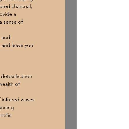
ated charcoal, 
ovide a 
a sense of 
l and 
 and leave you 
detoxification 
ealth of 
 infrared waves 
ancing 
ntific 