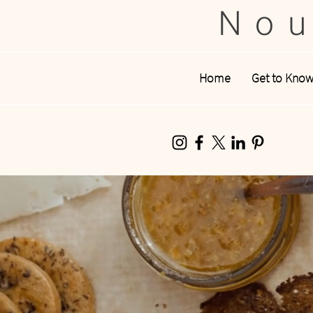
Nou
Home
Get to Kno