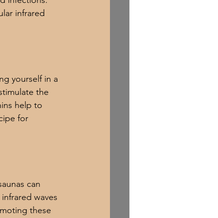
 infections. 
lar infrared 
g yourself in a 
stimulate the 
ns help to 
cipe for 
 saunas can 
 infrared waves 
omoting these 