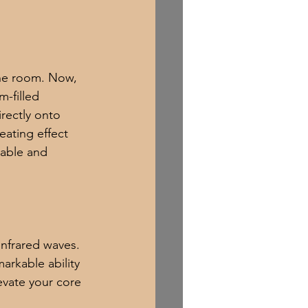
 the room. Now, 
m-filled 
rectly onto 
eating effect 
table and 
infrared waves. 
arkable ability 
evate your core 