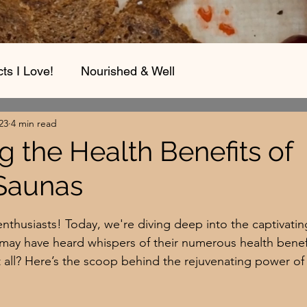
ts I Love!
Nourished & Well
23
4 min read
g the Health Benefits of
 Saunas
stars.
enthusiasts! Today, we're diving deep into the captivatin
 may have heard whispers of their numerous health benefi
t all? Here’s the scoop behind the rejuvenating power of 