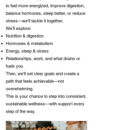
to feel more energized, improve digestion,
balance hormones, sleep better, or reduce
stress—we’ll tackle it together.
We’ll explore:
Nutrition & digestion
Hormones & metabolism
Energy, sleep & stress
Relationships, work, and what drains or
fuels you
Then, we’ll set clear goals and create a
path that feels achievable—not
overwhelming.
This is your chance to step into consistent,
sustainable wellness—with support every
step of the way.