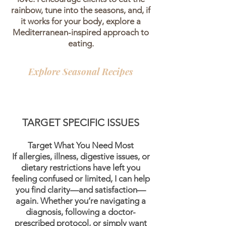
rainbow, tune into the seasons, and, if
it works for your body, explore a
Mediterranean-inspired approach to
eating.
Explore Seasonal Recipes
TARGET SPECIFIC ISSUES
Target What You Need Most
If allergies, illness, digestive issues, or
dietary restrictions have left you
feeling confused or limited, I can help
you find clarity—and satisfaction—
again. Whether you’re navigating a
diagnosis, following a doctor-
prescribed protocol, or simply want