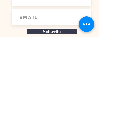
Subscribe
At Nourished Content, I offer evidence-
based nutrition guidance and personalized
health coaching rooted in gut health,
hormone balance, and metabolic support. I
take a science-driven, sustainable
approach that helps women understand
what their bodies need and how to support