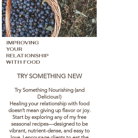
IMPROVING
YOUR
RELATIONSHIP
WITH FOOD
TRY SOMETHING NEW
Try Something Nourishing (and
Delicious!)
Healing your relationship with food
doesn’t mean giving up flavor or joy.
Start by exploring any of my free
seasonal recipes—designed to be
vibrant, nutrient-dense, and easy to
love. I encourage clients to eat the