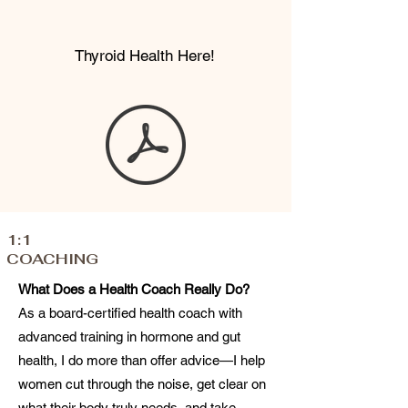
Thyroid Health Here!
1:1
COACHING
What Does a Health Coach Really Do?
As a board-certified health coach with
advanced training in hormone and gut
health, I do more than offer advice—I help
women cut through the noise, get clear on
what their body truly needs, and take