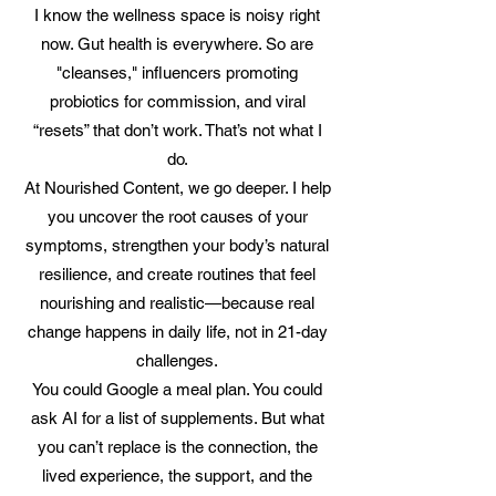
I know the wellness space is noisy right
now. Gut health is everywhere. So are
"cleanses," influencers promoting
probiotics for commission, and viral
“resets” that don’t work. That’s not what I
do.
At Nourished Content, we go deeper. I help
you uncover the root causes of your
symptoms, strengthen your body’s natural
resilience, and create routines that feel
nourishing and realistic—because real
change happens in daily life, not in 21-day
challenges.
You could Google a meal plan. You could
ask AI for a list of supplements. But what
you can’t replace is the connection, the
lived experience, the support, and the