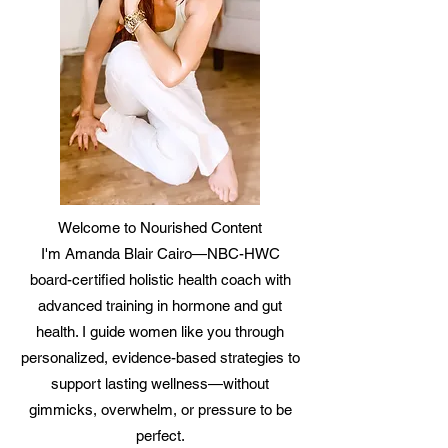
Welcome to Nourished Content
I'm Amanda Blair Cairo—NBC-HWC
board-certified holistic health coach with
advanced training in hormone and gut
health. I guide women like you through
personalized, evidence-based strategies to
support lasting wellness—without
gimmicks, overwhelm, or pressure to be
perfect.