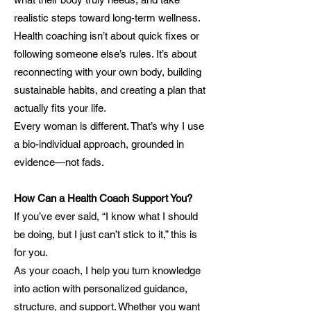
realistic steps toward long-term wellness.
Health coaching isn’t about quick fixes or
following someone else’s rules. It’s about
reconnecting with your own body, building
sustainable habits, and creating a plan that
actually fits your life.
Every woman is different. That’s why I use
a bio-individual approach, grounded in
evidence—not fads.
How Can a Health Coach Support You?
If you’ve ever said, “I know what I should
be doing, but I just can’t stick to it,” this is
for you.
As your coach, I help you turn knowledge
into action with personalized guidance,
structure, and support. Whether you want