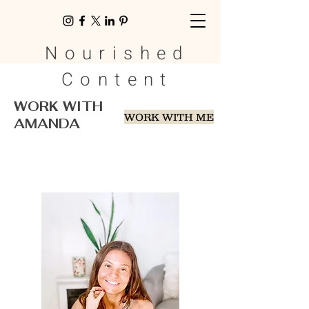
Nourished
Content
WORK WITH
WORK WITH ME
AMANDA