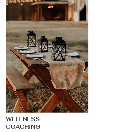
WELLNESS
COACHING