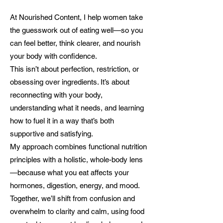
At Nourished Content, I help women take
the guesswork out of eating well—so you
can feel better, think clearer, and nourish
your body with confidence.
This isn’t about perfection, restriction, or
obsessing over ingredients. It’s about
reconnecting with your body,
understanding what it needs, and learning
how to fuel it in a way that’s both
supportive and satisfying.
My approach combines functional nutrition
principles with a holistic, whole-body lens
—because what you eat affects your
hormones, digestion, energy, and mood.
Together, we’ll shift from confusion and
overwhelm to clarity and calm, using food