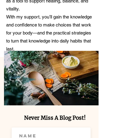
as a tool to support healing, balance, and
vitality.
With my support, you’ll gain the knowledge
and confidence to make choices that work
for your body—and the practical strategies
to turn that knowledge into daily habits that
last.
Never Miss A Blog Post!