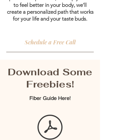
to feel better in your body, we’ll
create a personalized path that works
for your life and your taste buds.
Schedule a Free Call
Download Some
Freebies!
Fiber Guide Here!