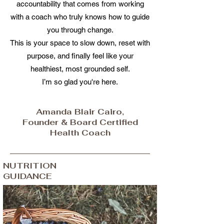
accountability that comes from working
with a coach who truly knows how to guide
you through change.
This is your space to slow down, reset with
purpose, and finally feel like your
healthiest, most grounded self.
I’m so glad you're here.
Amanda Blair Cairo,
Founder & Board Certified
Health Coach
NUTRITION
GUIDANCE