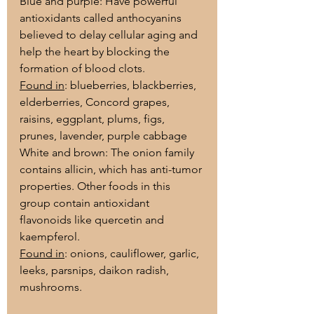
Blue and purple: Have powerful 
antioxidants called anthocyanins 
believed to delay cellular aging and 
help the heart by blocking the 
formation of blood clots.
Found in
: blueberries, blackberries, 
elderberries, Concord grapes, 
raisins, eggplant, plums, figs, 
prunes, lavender, purple cabbage
White and brown: The onion family 
contains allicin, which has anti-tumor 
properties. Other foods in this 
group contain antioxidant 
flavonoids like quercetin and 
kaempferol.
Found in
: onions, cauliflower, garlic, 
leeks, parsnips, daikon radish, 
mushrooms.