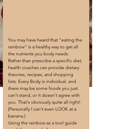
You may have heard that "eating the 
rainbow" is a healthy way to get all 
the nutrients you body needs. 
Rather than prescribe a specific diet, 
health coaches can provide dietary 
theories, recipes, and shopping 
lists. Every Body is individual, and 
there may be some foods you just 
can't stand, or it doesn't agree with 
you. That's obviously quite all right! 
(Personally I can't even LOOK at a 
banana.) 
Using the rainbow as a tool guide 