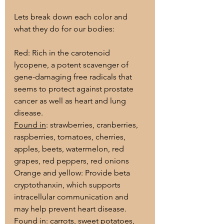
Lets break down each color and 
what they do for our bodies:
Red: Rich in the carotenoid 
lycopene, a potent scavenger of 
gene-damaging free radicals that 
seems to protect against prostate 
cancer as well as heart and lung 
disease.
Found in
: strawberries, cranberries, 
raspberries, tomatoes, cherries, 
apples, beets, watermelon, red 
grapes, red peppers, red onions
Orange and yellow: Provide beta 
cryptothanxin, which supports 
intracellular communication and 
may help prevent heart disease.
Found in
: carrots, sweet potatoes, 