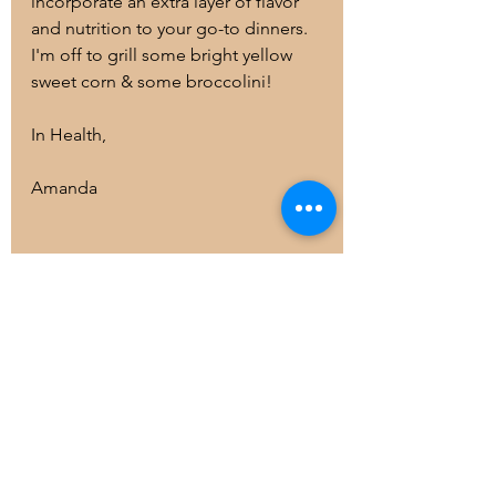
incorporate an extra layer of flavor 
and nutrition to your go-to dinners. 
I'm off to grill some bright yellow 
sweet corn & some broccolini!
In Health,
Amanda
health and wellness
Healthy Living
Organic
Health Coaching
cooking
blog
Fruits and Vegetables
dinner
soups
veggies
eattherainbow
salads