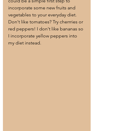
could be a simple first step to 
incorporate some new fruits and 
vegetables to your everyday diet. 
Don't like tomatoes? Try cherrries or 
red peppers! I don't like bananas so 
I incorporate yellow peppers into 
my diet instead. 