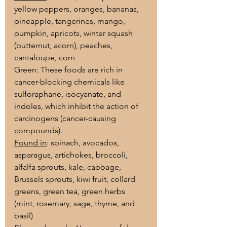
yellow peppers, oranges, bananas, 
pineapple, tangerines, mango, 
pumpkin, apricots, winter squash 
(butternut, acorn), peaches, 
cantaloupe, corn
Green: These foods are rich in 
cancer-blocking chemicals like 
sulforaphane, isocyanate, and 
indoles, which inhibit the action of 
carcinogens (cancer-causing 
compounds).
Found in
: spinach, avocados, 
asparagus, artichokes, broccoli, 
alfalfa sprouts, kale, cabbage, 
Brussels sprouts, kiwi fruit, collard 
greens, green tea, green herbs 
(mint, rosemary, sage, thyme, and 
basil)