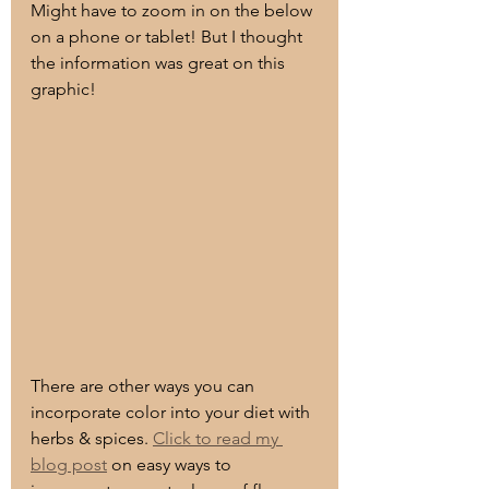
Might have to zoom in on the below 
on a phone or tablet! But I thought 
the information was great on this 
graphic!
There are other ways you can 
incorporate color into your diet with 
herbs & spices. 
Click to read my 
blog post
 on easy ways to 