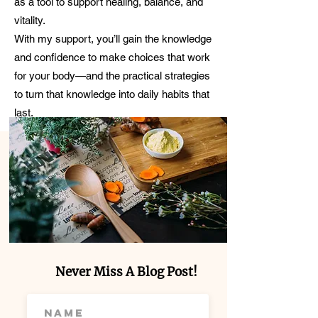
as a tool to support healing, balance, and
vitality.
With my support, you’ll gain the knowledge
and confidence to make choices that work
for your body—and the practical strategies
to turn that knowledge into daily habits that
last.
Never Miss A Blog Post!