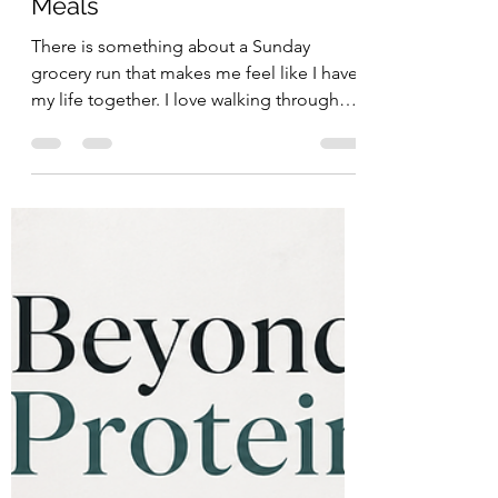
Week of Easy, Nourishing
Meals
There is something about a Sunday
grocery run that makes me feel like I have
my life together. I love walking through
the store slowly, picking out foods that
look fresh and vibrant, and imagining how
they will come together throughout the
week: salmon finished with lemon and
capers, steak sizzling in a pan with grass-
fed butter and asparagus, a warm burger
bowl topped with an egg and spicy
kimchi, or a simple rotisserie chicken
dinner paired with a bright arugula and
beet s