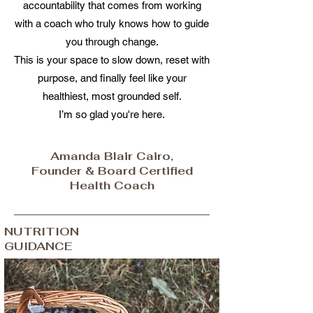
accountability that comes from working
with a coach who truly knows how to guide
you through change.
This is your space to slow down, reset with
purpose, and finally feel like your
healthiest, most grounded self.
I’m so glad you're here.
Amanda Blair Cairo,
Founder & Board Certified
Health Coach
NUTRITION
GUIDANCE