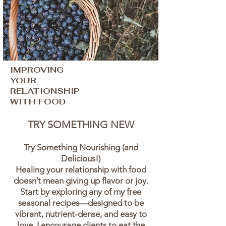
IMPROVING
YOUR
RELATIONSHIP
WITH FOOD
TRY SOMETHING NEW
Try Something Nourishing (and
Delicious!)
Healing your relationship with food
doesn’t mean giving up flavor or joy.
Start by exploring any of my free
seasonal recipes—designed to be
vibrant, nutrient-dense, and easy to
love. I encourage clients to eat the