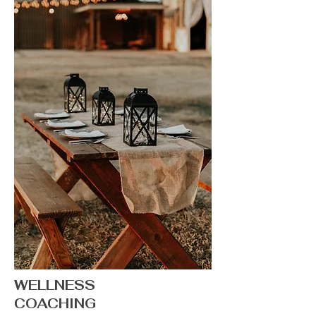
WELLNESS
COACHING