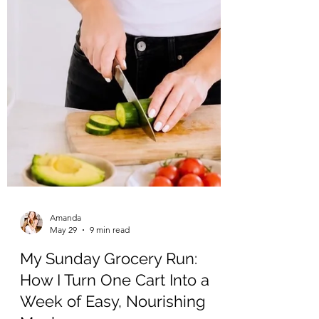
Amanda
May 29
9 min read
My Sunday Grocery Run:
How I Turn One Cart Into a