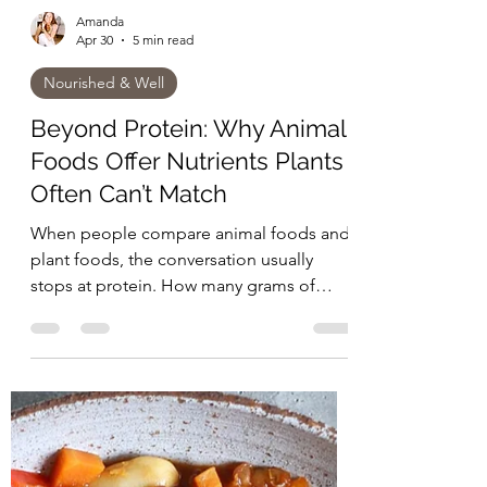
Amanda
Apr 30
5 min read
Nourished & Well
Beyond Protein: Why Animal
Foods Offer Nutrients Plants
Often Can’t Match
When people compare animal foods and
plant foods, the conversation usually
stops at protein. How many grams of
protein are in the meal? Is it “complete”?
Can you build muscle with plants? Is meat
really necessary? But nutrition is not just
about what shows up on a label. It is