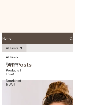
Home
All Posts
All Posts
All Posts
Recipes
Products I
Love!
Nourished
& Well