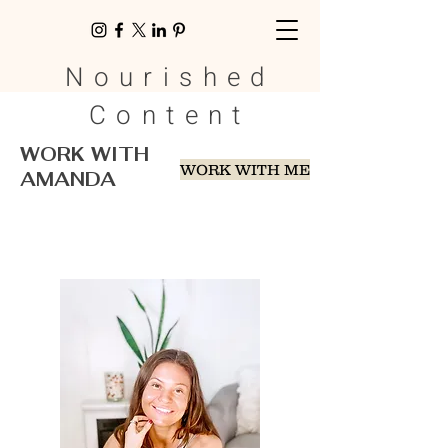
Nourished
Content
WORK WITH
WORK WITH ME
AMANDA