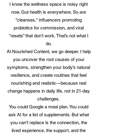
I know the wellness space is noisy right
now. Gut health is everywhere. So are
"cleanses," influencers promoting
probiotics for commission, and viral
“resets” that don’t work. That’s not what I
do.
At Nourished Content, we go deeper. I help
you uncover the root causes of your
symptoms, strengthen your body’s natural
resilience, and create routines that feel
nourishing and realistic—because real
change happens in daily life, not in 21-day
challenges.
You could Google a meal plan. You could
ask AI for a list of supplements. But what
you can’t replace is the connection, the
lived experience, the support, and the