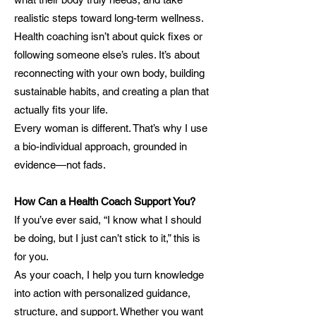
realistic steps toward long-term wellness.
Health coaching isn’t about quick fixes or
following someone else’s rules. It’s about
reconnecting with your own body, building
sustainable habits, and creating a plan that
actually fits your life.
Every woman is different. That’s why I use
a bio-individual approach, grounded in
evidence—not fads.
How Can a Health Coach Support You?
If you’ve ever said, “I know what I should
be doing, but I just can’t stick to it,” this is
for you.
As your coach, I help you turn knowledge
into action with personalized guidance,
structure, and support. Whether you want