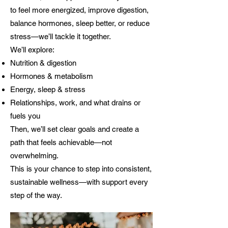
to feel more energized, improve digestion,
balance hormones, sleep better, or reduce
stress—we’ll tackle it together.
We’ll explore:
Nutrition & digestion
Hormones & metabolism
Energy, sleep & stress
Relationships, work, and what drains or
fuels you
Then, we’ll set clear goals and create a
path that feels achievable—not
overwhelming.
This is your chance to step into consistent,
sustainable wellness—with support every
step of the way.