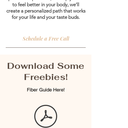
to feel better in your body, we’ll
create a personalized path that works
for your life and your taste buds.
Schedule a Free Call
Download Some
Freebies!
Fiber Guide Here!