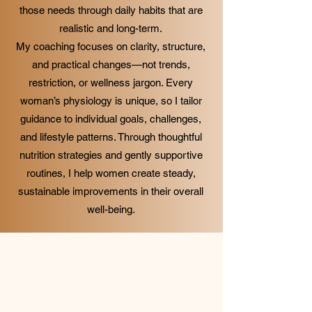
those needs through daily habits that are
realistic and long-term.
My coaching focuses on clarity, structure,
and practical changes—not trends,
restriction, or wellness jargon. Every
woman’s physiology is unique, so I tailor
guidance to individual goals, challenges,
and lifestyle patterns. Through thoughtful
nutrition strategies and gently supportive
routines, I help women create steady,
sustainable improvements in their overall
well-being.