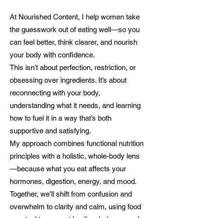
At Nourished Content, I help women take
the guesswork out of eating well—so you
can feel better, think clearer, and nourish
your body with confidence.
This isn’t about perfection, restriction, or
obsessing over ingredients. It’s about
reconnecting with your body,
understanding what it needs, and learning
how to fuel it in a way that’s both
supportive and satisfying.
My approach combines functional nutrition
principles with a holistic, whole-body lens
—because what you eat affects your
hormones, digestion, energy, and mood.
Together, we’ll shift from confusion and
overwhelm to clarity and calm, using food