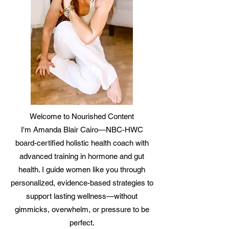
Welcome to Nourished Content
I'm Amanda Blair Cairo—NBC-HWC
board-certified holistic health coach with
advanced training in hormone and gut
health. I guide women like you through
personalized, evidence-based strategies to
support lasting wellness—without
gimmicks, overwhelm, or pressure to be
perfect.