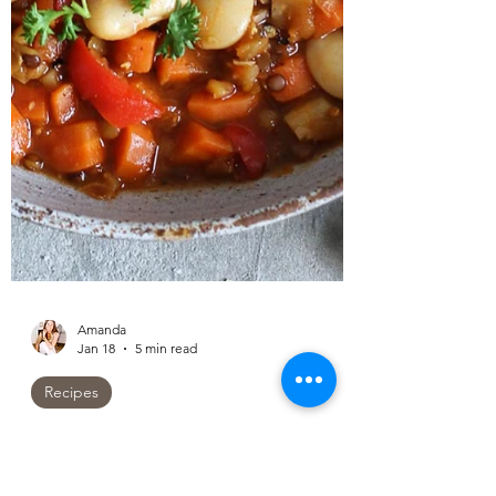
Amanda
Jan 18
5 min read