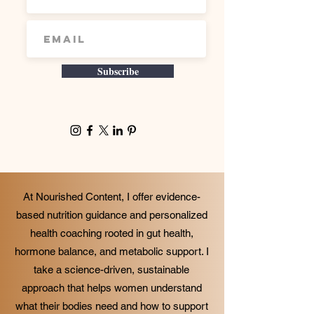
Subscribe
At Nourished Content, I offer evidence-
based nutrition guidance and personalized
health coaching rooted in gut health,
hormone balance, and metabolic support. I
take a science-driven, sustainable
approach that helps women understand
what their bodies need and how to support