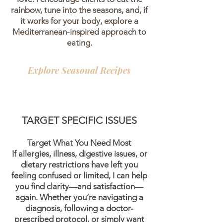
rainbow, tune into the seasons, and, if
it works for your body, explore a
Mediterranean-inspired approach to
eating.
Explore Seasonal Recipes
TARGET SPECIFIC ISSUES
Target What You Need Most
If allergies, illness, digestive issues, or
dietary restrictions have left you
feeling confused or limited, I can help
you find clarity—and satisfaction—
again. Whether you’re navigating a
diagnosis, following a doctor-
prescribed protocol, or simply want