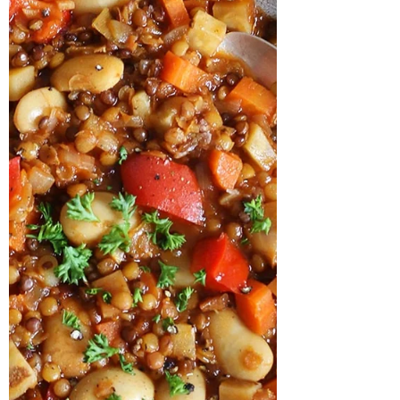
about what your body can absorb,
convert, and actually use. This is where
animal foods tend to stand out. Not
because plant foods are “bad” — they
absolutely are not. Vegetables, fruits,
herbs, mushr