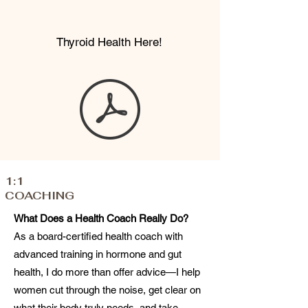
Thyroid Health Here!
1:1
COACHING
What Does a Health Coach Really Do?
As a board-certified health coach with
advanced training in hormone and gut
health, I do more than offer advice—I help
women cut through the noise, get clear on
what their body truly needs, and take