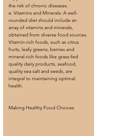
the risk of chronic diseases.
e. Vitamins and Minerals: A well-
rounded diet should include an 
array of vitamins and minerals, 
obtained from diverse food sources. 
Vitamin-rich foods, such as citrus 
fruits, leafy greens, berries and 
mineral-rich foods like grass-fed 
quality dairy products, seafood, 
quality sea salt and seeds, are 
integral to maintaining optimal 
health.
Making Healthy Food Choices