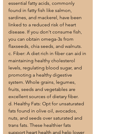
essential fatty acids, commonly 
found in fatty fish like salmon, 
sardines, and mackerel, have been 
linked to a reduced risk of heart 
disease. If you don't consume fish, 
you can obtain omega-3s from 
flaxseeds, chia seeds, and walnuts.
c. Fiber: A diet rich in fiber can aid in 
maintaining healthy cholesterol 
levels, regulating blood sugar, and 
promoting a healthy digestive 
system. Whole grains, legumes, 
fruits, seeds and vegetables are 
excellent sources of dietary fiber.
d. Healthy Fats: Opt for unsaturated 
fats found in olive oil, avocados, 
nuts, and seeds over saturated and 
trans fats. These healthier fats 
support heart health and help lower 