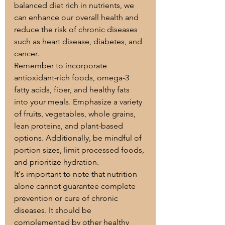
balanced diet rich in nutrients, we 
can enhance our overall health and 
reduce the risk of chronic diseases 
such as heart disease, diabetes, and 
cancer.
Remember to incorporate 
antioxidant-rich foods, omega-3 
fatty acids, fiber, and healthy fats 
into your meals. Emphasize a variety 
of fruits, vegetables, whole grains, 
lean proteins, and plant-based 
options. Additionally, be mindful of 
portion sizes, limit processed foods, 
and prioritize hydration.
It's important to note that nutrition 
alone cannot guarantee complete 
prevention or cure of chronic 
diseases. It should be 
complemented by other healthy 