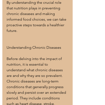
By understanding the crucial role 
that nutrition plays in preventing 
chronic diseases and making 
informed food choices, we can take 
proactive steps towards a healthier 
future.
Understanding Chronic Diseases
Before delving into the impact of 
nutrition, it is essential to 
understand what chronic diseases 
are and why they are so prevalent. 
Chronic diseases are long-term 
conditions that generally progress 
slowly and persist over an extended 
period. They include conditions 
such as heart disease, stroke, 