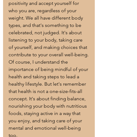
positivity and accept yourself for 
who you are, regardless of your 
weight. We all have different body 
types, and that's something to be 
celebrated, not judged. It's about 
listening to your body, taking care 
of yourself, and making choices that 
contribute to your overall well-being.
Of course, I understand the 
importance of being mindful of your 
health and taking steps to lead a 
healthy lifestyle. But let's remember 
that health is not a one-size-fits-all 
concept. It's about finding balance, 
nourishing your body with nutritious 
foods, staying active in a way that 
you enjoy, and taking care of your 
mental and emotional well-being 
too.