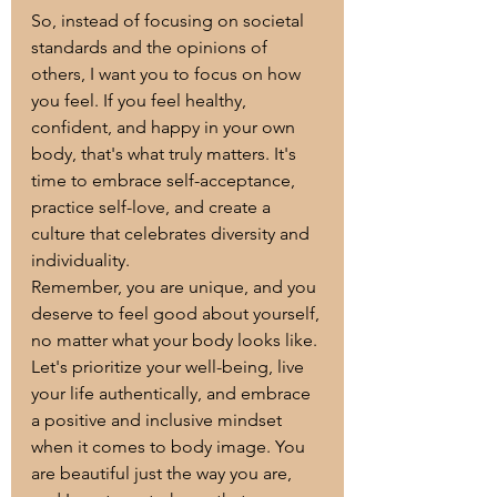
So, instead of focusing on societal 
standards and the opinions of 
others, I want you to focus on how 
you feel. If you feel healthy, 
confident, and happy in your own 
body, that's what truly matters. It's 
time to embrace self-acceptance, 
practice self-love, and create a 
culture that celebrates diversity and 
individuality.
Remember, you are unique, and you 
deserve to feel good about yourself, 
no matter what your body looks like. 
Let's prioritize your well-being, live 
your life authentically, and embrace 
a positive and inclusive mindset 
when it comes to body image. You 
are beautiful just the way you are, 