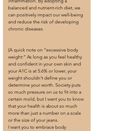
inflammation. By adopting a 
balanced and nutrient-rich diet, we 
can positively impact our well-being 
and reduce the risk of developing 
chronic diseases.
(A quick note on “excessive body 
weight:” As long as you feel healthy 
and confident in your own skin and 
your A1C is at 5.6% or lower, your 
weight shouldn't define you or 
determine your worth. Society puts 
so much pressure on us to fit into a 
certain mold, but I want you to know 
that your health is about so much 
more than just a number on a scale 
or the size of your jeans.
I want you to embrace body 