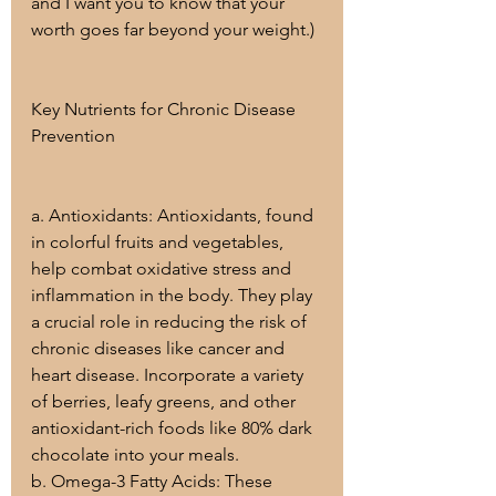
and I want you to know that your 
worth goes far beyond your weight.)
Key Nutrients for Chronic Disease 
Prevention
a. Antioxidants: Antioxidants, found 
in colorful fruits and vegetables, 
help combat oxidative stress and 
inflammation in the body. They play 
a crucial role in reducing the risk of 
chronic diseases like cancer and 
heart disease. Incorporate a variety 
of berries, leafy greens, and other 
antioxidant-rich foods like 80% dark 
chocolate into your meals.
b. Omega-3 Fatty Acids: These 