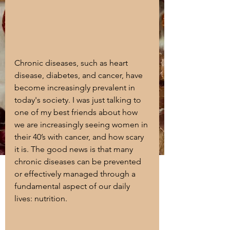
Chronic diseases, such as heart 
disease, diabetes, and cancer, have 
become increasingly prevalent in 
today's society. I was just talking to 
one of my best friends about how 
we are increasingly seeing women in 
their 40’s with cancer, and how scary 
it is. The good news is that many 
chronic diseases can be prevented 
or effectively managed through a 
fundamental aspect of our daily 
lives: nutrition. 