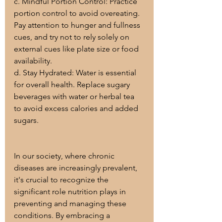
c. Mindful Portion Control: Practice 
portion control to avoid overeating. 
Pay attention to hunger and fullness 
cues, and try not to rely solely on 
external cues like plate size or food 
availability.
d. Stay Hydrated: Water is essential 
for overall health. Replace sugary 
beverages with water or herbal tea 
to avoid excess calories and added 
sugars.
In our society, where chronic 
diseases are increasingly prevalent, 
it's crucial to recognize the 
significant role nutrition plays in 
preventing and managing these 
conditions. By embracing a 