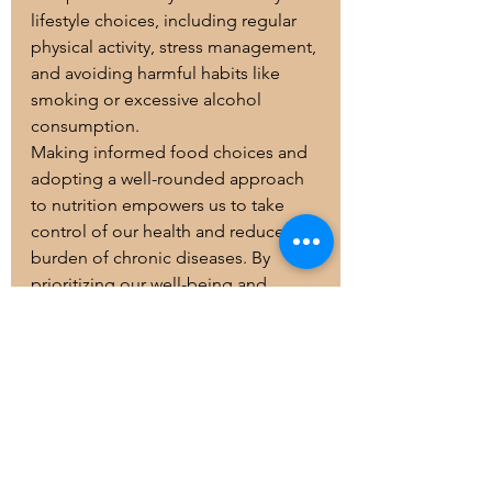
lifestyle choices, including regular 
physical activity, stress management, 
and avoiding harmful habits like 
smoking or excessive alcohol 
consumption.
Making informed food choices and 
adopting a well-rounded approach 
to nutrition empowers us to take 
control of our health and reduce the 
burden of chronic diseases. By 
prioritizing our well-being and 
embracing a balanced lifestyle, we 
can strive towards a healthier and 
happier future.
Remember, if you have specific 
dietary concerns or health 
conditions, it's always best to 
consult a registered dietitian or 