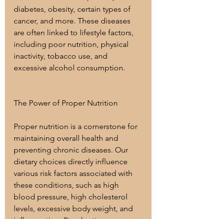
diabetes, obesity, certain types of 
cancer, and more. These diseases 
are often linked to lifestyle factors, 
including poor nutrition, physical 
inactivity, tobacco use, and 
excessive alcohol consumption.
The Power of Proper Nutrition
Proper nutrition is a cornerstone for 
maintaining overall health and 
preventing chronic diseases. Our 
dietary choices directly influence 
various risk factors associated with 
these conditions, such as high 
blood pressure, high cholesterol 
levels, excessive body weight, and 