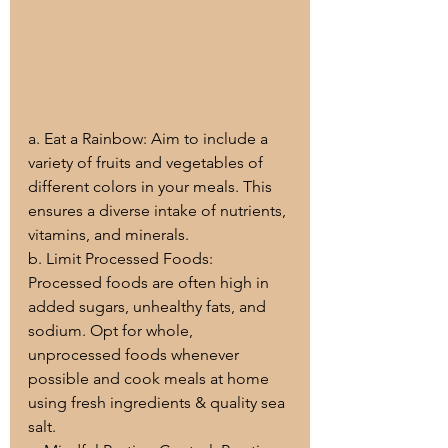
a. Eat a Rainbow: Aim to include a 
variety of fruits and vegetables of 
different colors in your meals. This 
ensures a diverse intake of nutrients, 
vitamins, and minerals.
b. Limit Processed Foods: 
Processed foods are often high in 
added sugars, unhealthy fats, and 
sodium. Opt for whole, 
unprocessed foods whenever 
possible and cook meals at home 
using fresh ingredients & quality sea 
salt.