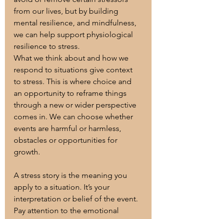
from our lives, but by building 
mental resilience, and mindfulness, 
we can help support physiological 
resilience to stress. 
What we think about and how we 
respond to situations give context 
to stress. This is where choice and 
an opportunity to reframe things 
through a new or wider perspective 
comes in. We can choose whether 
events are harmful or harmless, 
obstacles or opportunities for 
growth.
A stress story is the meaning you 
apply to a situation. It’s your 
interpretation or belief of the event. 
Pay attention to the emotional 