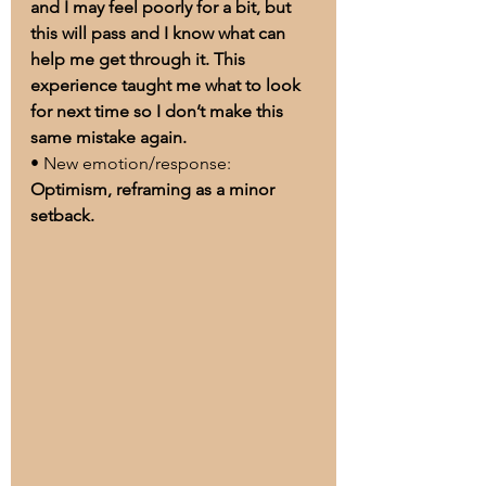
and I may feel poorly for a bit, but 
this will pass and I know what can 
help me get through it. This 
experience taught me what to look 
for next time so I don’t make this 
same mistake again.
• New emotion/response: 
Optimism, reframing as a minor 
setback.