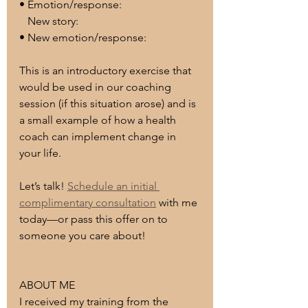
• Emotion/response:
   New story:
• New emotion/response:
This is an introductory exercise that 
would be used in our coaching 
session (if this situation arose) and is 
a small example of how a health 
coach can implement change in 
your life.
Let’s talk! 
Schedule an initial 
complimentary consultation
 with me 
today—or pass this offer on to 
someone you care about!
ABOUT ME
I received my training from the 