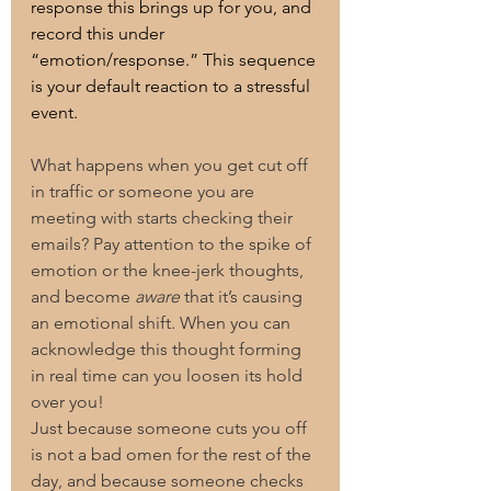
response this brings up for you, and 
record this under 
“emotion/response.” This sequence 
is your default reaction to a stressful 
event.
What happens when you get cut off 
in traffic or someone you are 
meeting with starts checking their 
emails? Pay attention to the spike of 
emotion or the knee-jerk thoughts, 
and become 
aware
 that it’s causing 
an emotional shift. When you can 
acknowledge this thought forming 
in real time can you loosen its hold 
over you!
Just because someone cuts you off 
is not a bad omen for the rest of the 
day, and because someone checks 