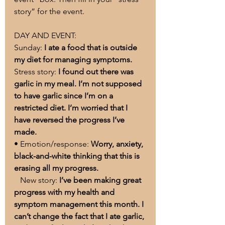
story” for the event.
DAY AND EVENT:
Sunday: 
I ate a food that is outside 
my diet for managing symptoms.
Stress story: 
I found out there was 
garlic in my meal. I’m not supposed 
to have garlic since I’m on a 
restricted diet. I’m worried that I 
have reversed the progress I’ve 
made.
• Emotion/response: 
Worry, anxiety, 
black-and-white thinking that this is 
erasing all my progress.
   New story: 
I’ve been making great 
progress with my health and 
symptom management this month. I 
can’t change the fact that I ate garlic, 