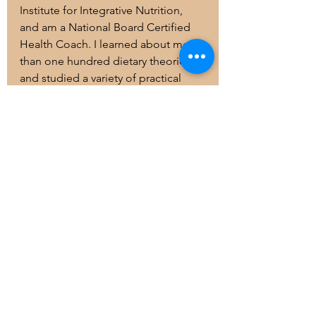
Institute for Integrative Nutrition, 
and am a National Board Certified 
Health Coach. I learned about more 
than one hundred dietary theories 
and studied a variety of practical 
lifestyle coaching methods. Drawing 
on this knowledge, I will help you 
create a completely personalized 
“roadmap to health” that suits your 
unique body, lifestyle, preferences, 
and goals. Learn more about my 
training and my unique approach to 
health coaching on my website or 
social platforms
!
In Health, and Mindfulness,
Amanda