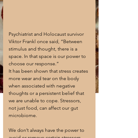
Psychiatrist and Holocaust survivor 
Viktor Frankl once said, “Between 
stimulus and thought, there is a 
space. In that space is our power to 
choose our response.”
It has been shown that stress creates 
more wear and tear on the body 
when associated with negative 
thoughts or a persistent belief that 
we are unable to cope. Stressors, 
not just food, can affect our gut 
microbiome. 
We don’t always have the power to 
avoid or remove certain stressors 