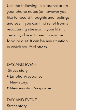
Use the following in a journal or on 
your phone notes (or however you 
like to record thoughts and feelings) 
and see if you can find relief from a 
reoccurring stressor in your life. It 
certainly doesn’t need to involve 
food or diet. It can be any situation 
in which you feel stress. 
DAY AND EVENT:
 Stress story:
• Emotion/response:
   New story:
• New emotion/response:
DAY AND EVENT:
Stress story: