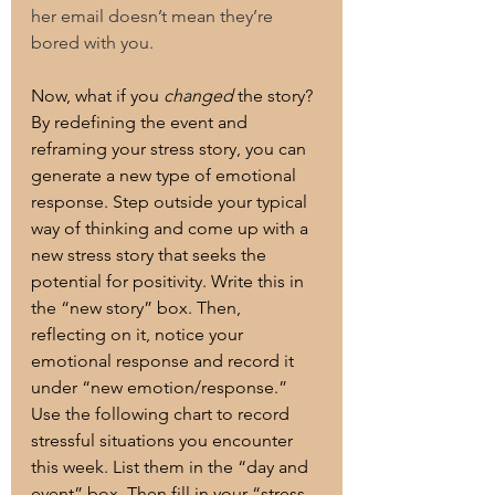
her email doesn’t mean they’re  
bored with you. 
Now, what if you 
changed
 the story? 
By redefining the event and 
reframing your stress story, you can 
generate a new type of emotional 
response. Step outside your typical 
way of thinking and come up with a 
new stress story that seeks the 
potential for positivity. Write this in 
the “new story” box. Then, 
reflecting on it, notice your 
emotional response and record it 
under “new emotion/response.”
Use the following chart to record 
stressful situations you encounter 
this week. List them in the “day and 
event” box. Then fill in your “stress 